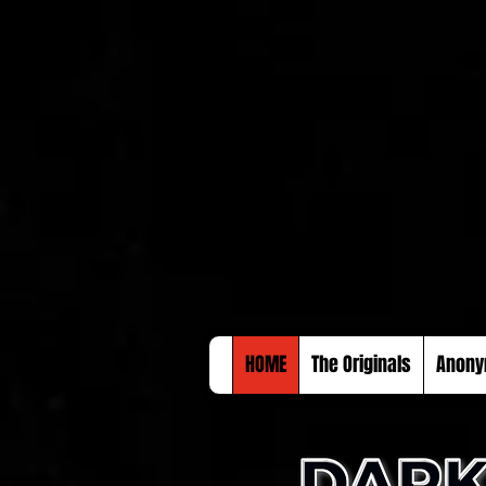
HOME
The Originals
Anony