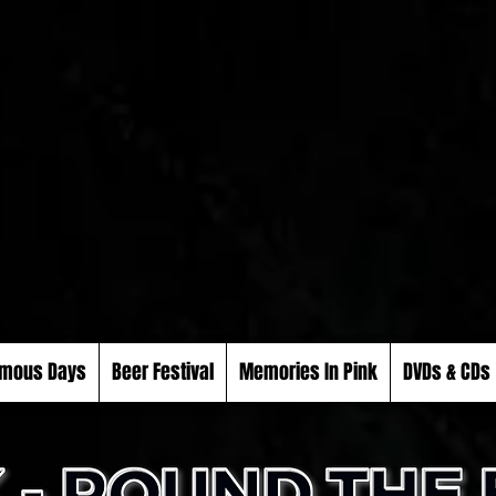
mous Days
Beer Festival
Memories In Pink
DVDs & CDs