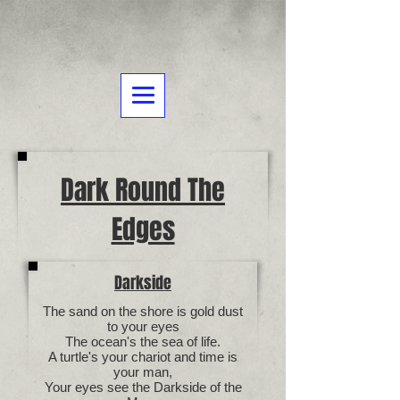
Dark Round The
Edges
Darkside
The sand on the shore is gold dust
to your eyes
The ocean's the sea of life.
A turtle's your chariot and time is
your man,
Your eyes see the Darkside of the