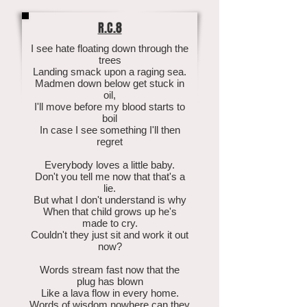
R.C.8
I see hate floating down through the
trees
Landing smack upon a raging sea.
Madmen down below get stuck in
oil,
I'll move before my blood starts to
boil
In case I see something I'll then
regret
Everybody loves a little baby.
Don't you tell me now that that's a
lie.
But what I don't understand is why
When that child grows up he's
made to cry.
Couldn't they just sit and work it out
now?
Words stream fast now that the
plug has blown
Like a lava flow in every home.
Words of wisdom nowhere can they