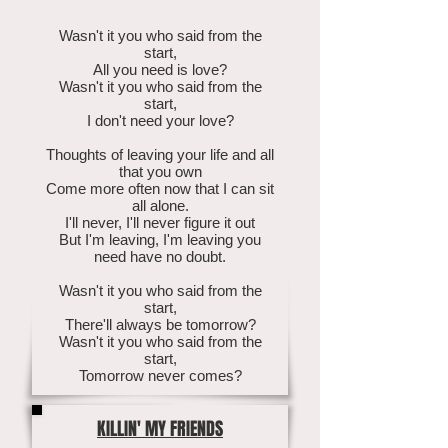
Wasn't it you who said from the
start,
All you need is love?
Wasn't it you who said from the
start,
I don't need your love?
Thoughts of leaving your life and all
that you own
Come more often now that I can sit
all alone.
I'll never, I'll never figure it out
But I'm leaving, I'm leaving you
need have no doubt.
Wasn't it you who said from the
start,
There'll always be tomorrow?
Wasn't it you who said from the
start,
Tomorrow never comes?
KILLIN' MY FRIENDS