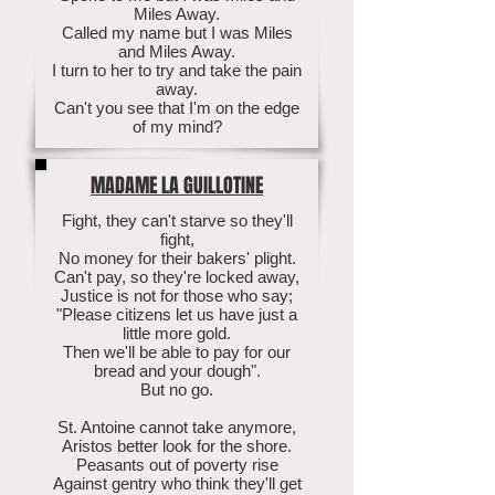
Miles Away.
Called my name but I was Miles
and Miles Away.
I turn to her to try and take the pain
away.
Can't you see that I'm on the edge
of my mind?
MADAME LA GUILLOTINE
Fight, they can't starve so they'll
fight,
No money for their bakers' plight.
Can't pay, so they're locked away,
Justice is not for those who say;
"Please citizens let us have just a
little more gold.
Then we'll be able to pay for our
bread and your dough".
But no go.
St. Antoine cannot take anymore,
Aristos better look for the shore.
Peasants out of poverty rise
Against gentry who think they'll get