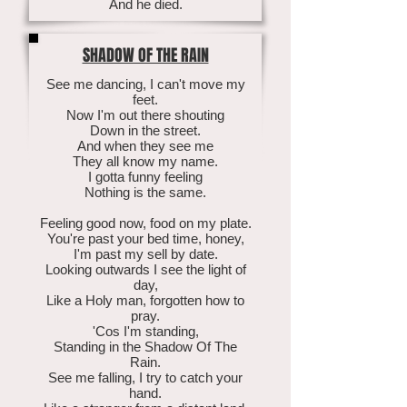
And he died.
SHADOW OF THE RAIN
See me dancing, I can't move my
feet.
Now I'm out there shouting
Down in the street.
And when they see me
They all know my name.
I gotta funny feeling
Nothing is the same.
Feeling good now, food on my plate.
You're past your bed time, honey,
I'm past my sell by date.
Looking outwards I see the light of
day,
Like a Holy man, forgotten how to
pray.
'Cos I'm standing,
Standing in the Shadow Of The
Rain.
See me falling, I try to catch your
hand.