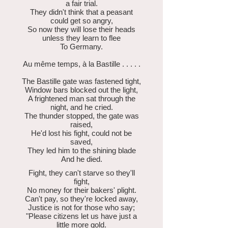
a fair trial.
They didn't think that a peasant
could get so angry,
So now they will lose their heads
unless they learn to flee
To Germany.
Au même temps, à la Bastille . . . . .
The Bastille gate was fastened tight,
Window bars blocked out the light,
A frightened man sat through the
night, and he cried.
The thunder stopped, the gate was
raised,
He'd lost his fight, could not be
saved,
They led him to the shining blade
And he died.
Fight, they can't starve so they'll
fight,
No money for their bakers' plight.
Can't pay, so they're locked away,
Justice is not for those who say;
"Please citizens let us have just a
little more gold.