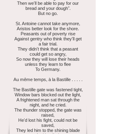
Then we'll be able to pay for our
bread and your dough".
But no go.
St. Antoine cannot take anymore,
Aristos better look for the shore.
Peasants out of poverty rise
Against gentry who think they'll get
a fair trial.
They didn't think that a peasant
could get so angry,
So now they will lose their heads
unless they learn to flee
To Germany.
Au même temps, à la Bastille . . . . .
The Bastille gate was fastened tight,
Window bars blocked out the light,
A frightened man sat through the
night, and he cried.
The thunder stopped, the gate was
raised,
He'd lost his fight, could not be
saved,
They led him to the shining blade