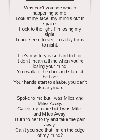
Why can't you see what's
happening to me.
Look at my face, my mind's out in
space.
I look to the light, I'm losing my
sight.
I can't seem to see 'cos day turns
to night.
Life's mystery is so hard to find.
It don't mean a thing when you're
losing your mind.
You walk to the door and stare at
the floor.
Your hands start to shake, you can't
take anymore.
Spoke to me but I was Miles and
Miles Away.
Called my name but I was Miles
and Miles Away.
I turn to her to try and take the pain
away.
Can't you see that I'm on the edge
of my mind?