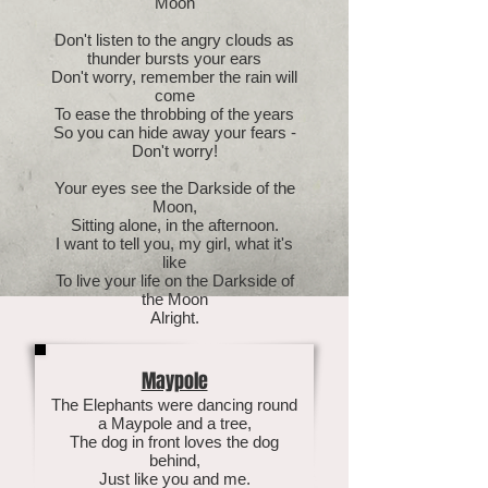
Moon
Don't listen to the angry clouds as
thunder bursts your ears
Don't worry, remember the rain will
come
To ease the throbbing of the years
So you can hide away your fears -
Don't worry!
Your eyes see the Darkside of the
Moon,
Sitting alone, in the afternoon.
I want to tell you, my girl, what it's
like
To live your life on the Darkside of
the Moon
Alright.
Maypole
The Elephants were dancing round
a Maypole and a tree,
The dog in front loves the dog
behind,
Just like you and me.