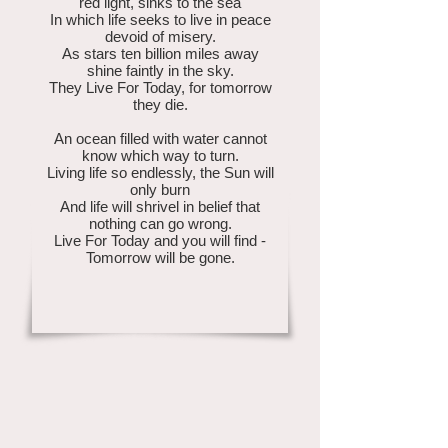
red light, sinks to the sea
In which life seeks to live in peace
devoid of misery.
As stars ten billion miles away
shine faintly in the sky.
They Live For Today, for tomorrow
they die.
An ocean filled with water cannot
know which way to turn.
Living life so endlessly, the Sun will
only burn
And life will shrivel in belief that
nothing can go wrong.
Live For Today and you will find -
Tomorrow will be gone.