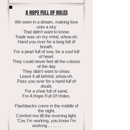
A HOPE FULL OF HOLES
We were in a dream, making love
unto a sky
That didn't want to know.
Trade was on my mind, whoa-oh.
Hand you over for a lung full of
breath,
For a pearl full of sea, for a soul full
of heart.
They could never feel all the colours
of the day
They didn't want to show.
Leave it all behind, whoa-oh.
Pass you over for a hand full of
doubt,
For a shoe full of sand,
For A Hope Full Of Holes.
Flashbacks come in the middle of
the night.
Comfort me till the morning light.
'Cos I'm working, you know I'm
working . . . . . .