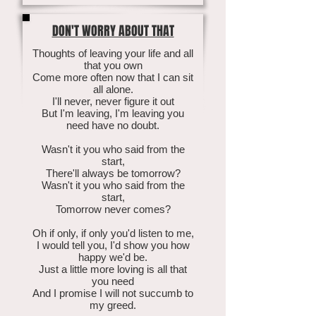
DON'T WORRY ABOUT THAT
Thoughts of leaving your life and all
that you own
Come more often now that I can sit
all alone.
I'll never, never figure it out
But I'm leaving, I'm leaving you
need have no doubt.
Wasn't it you who said from the
start,
There'll always be tomorrow?
Wasn't it you who said from the
start,
Tomorrow never comes?
Oh if only, if only you'd listen to me,
I would tell you, I'd show you how
happy we'd be.
Just a little more loving is all that
you need
And I promise I will not succumb to
my greed.