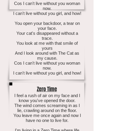
Cos I can't live without you woman
now.
I can't live without you girl, and how!
You open your backdoor, a tear on
your face.
Your cat's disappeared without a
trace.
You look at me with that smile of
yours
And I look around with The Cat as
my cause.
Cos I can't live without you woman
now.
I can't live without you girl, and how!
Zero Time
I feel a rush of air on my face and I
know you've opened the door.
The wind comes screaming in as I
lie, crawling around on the floor.
You leave me once again and now I
have no one to live for.
I'm living in a Zero Time where life