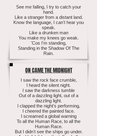
See me falling, I try to catch your
hand.
Like a stranger from a distant land.
Know the language, I can't hear you
speak.
Like a drunken man
You make my knees go weak.
'Cos I'm standing,
Standing in the Shadow Of The
Rain.
ON CAME THE MIDNIGHT
I saw the rock face crumble,
I heard the silent night.
I saw the darkness tumble
Out of a dazzling light, out of a
dazzling light.
I clapped the night's performing,
I cheered the painted face.
I screamed a global warning
To all the Human Race, to all the
Human Race.
But I didn't see the ships go under.