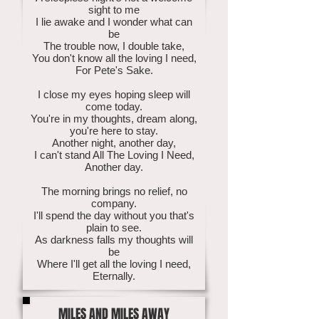
sight to me
I lie awake and I wonder what can
be
The trouble now, I double take,
You don't know all the loving I need,
For Pete's Sake.
I close my eyes hoping sleep will
come today.
You're in my thoughts, dream along,
you're here to stay.
Another night, another day,
I can't stand All The Loving I Need,
Another day.
The morning brings no relief, no
company.
I'll spend the day without you that's
plain to see.
As darkness falls my thoughts will
be
Where I'll get all the loving I need,
Eternally.
MILES AND MILES AWAY