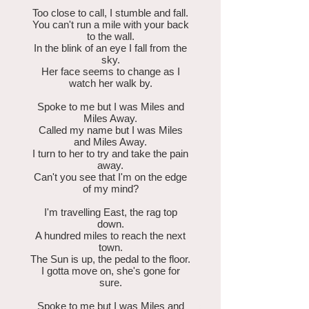
Too close to call, I stumble and fall.
You can't run a mile with your back
to the wall.
In the blink of an eye I fall from the
sky.
Her face seems to change as I
watch her walk by.
Spoke to me but I was Miles and
Miles Away.
Called my name but I was Miles
and Miles Away.
I turn to her to try and take the pain
away.
Can't you see that I'm on the edge
of my mind?
I'm travelling East, the rag top
down.
A hundred miles to reach the next
town.
The Sun is up, the pedal to the floor.
I gotta move on, she's gone for
sure.
Spoke to me but I was Miles and