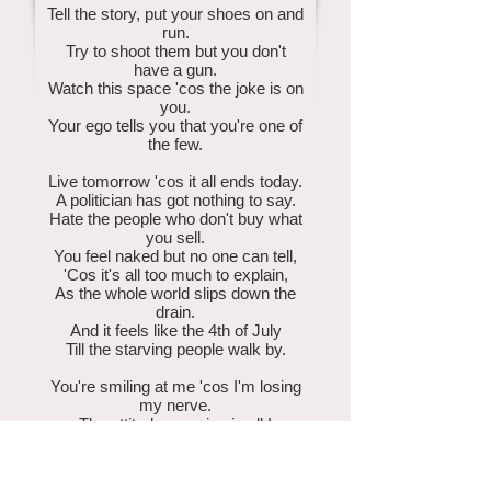
Tell the story, put your shoes on and
run.
Try to shoot them but you don't
have a gun.
Watch this space 'cos the joke is on
you.
Your ego tells you that you're one of
the few.
Live tomorrow 'cos it all ends today.
A politician has got nothing to say.
Hate the people who don't buy what
you sell.
You feel naked but no one can tell,
'Cos it's all too much to explain,
As the whole world slips down the
drain.
And it feels like the 4th of July
Till the starving people walk by.
You're smiling at me 'cos I'm losing
my nerve.
The attitude you give is all I
deserve.
I think I see now where the easy life
ends.