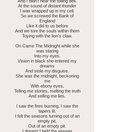
And I didn't hear the tolling bell.
At the sound of distant thunder
I was wrapped up in my cell.
So we screwed the Bank of
England
Like it did to us before
And we tore the souls within them
Toying with the lion's claw.
On Came The Midnight while she
was staring
Into my eyes.
Vision in black she entered my
dreams
And stole my disguise.
She was the midnight, beckoning
me
With ebony eyes,
Telling me stories, melting the truth
And selling me lies.
I saw the fires burning, I saw the
tapers lit.
I felt the seasons turning out of an
empty pit,
Out of an empty pit.
I dreamt I held the answer