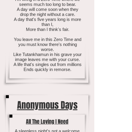
seems much too long to bear.
A day will come soon when they
drop the night without a care.
A day that's five years long is more
than I,
More than I think's fair.
You leave me in this Zero Time and
you must know there's nothing
worse.
Like Tutankhamun in his grave your
image leaves me with your curse.
A life that's singles out from millions
Ends quickly in remorse.
Anonymous Days
All The Loving I Need
A sleepless night's not a welcome