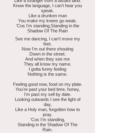
Like a stranger from a distant land.
Know the language, I can't hear you
speak.
Like a drunken man
You make my knees go weak.
'Cos I'm standing,Standing in the
Shadow Of The Rain
See me dancing, I can't move my
feet.
Now I'm out there shouting
Down in the street.
And when they see me
They all know my name.
I gotta funny feeling
Nothing is the same.
Feeling good now, food on my plate.
You're past your bed time, honey,
I'm past my sell by date.
Looking outwards I see the light of
day,
Like a Holy man, forgotten how to
pray.
'Cos I'm standing,
Standing in the Shadow Of The
Rain.