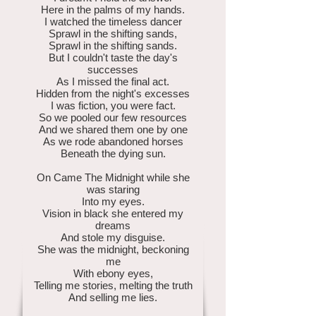
Here in the palms of my hands.
I watched the timeless dancer
Sprawl in the shifting sands,
Sprawl in the shifting sands.
But I couldn't taste the day's
successes
As I missed the final act.
Hidden from the night's excesses
I was fiction, you were fact.
So we pooled our few resources
And we shared them one by one
As we rode abandoned horses
Beneath the dying sun.
On Came The Midnight while she
was staring
Into my eyes.
Vision in black she entered my
dreams
And stole my disguise.
She was the midnight, beckoning
me
With ebony eyes,
Telling me stories, melting the truth
And selling me lies.