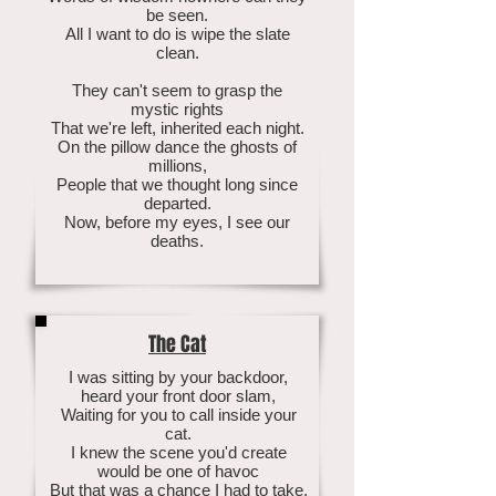
be seen.
All I want to do is wipe the slate
clean.
They can't seem to grasp the
mystic rights
That we're left, inherited each night.
On the pillow dance the ghosts of
millions,
People that we thought long since
departed.
Now, before my eyes, I see our
deaths.
The Cat
I was sitting by your backdoor,
heard your front door slam,
Waiting for you to call inside your
cat.
I knew the scene you'd create
would be one of havoc
But that was a chance I had to take.