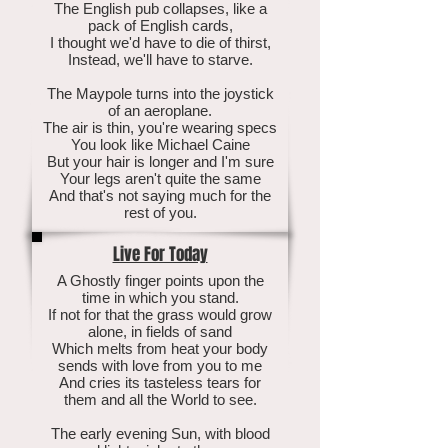
The English pub collapses, like a
pack of English cards,
I thought we'd have to die of thirst,
Instead, we'll have to starve.
The Maypole turns into the joystick
of an aeroplane.
The air is thin, you're wearing specs
You look like Michael Caine
But your hair is longer and I'm sure
Your legs aren't quite the same
And that's not saying much for the
rest of you.
Live For Today
A Ghostly finger points upon the
time in which you stand.
If not for that the grass would grow
alone, in fields of sand
Which melts from heat your body
sends with love from you to me
And cries its tasteless tears for
them and all the World to see.
The early evening Sun, with blood