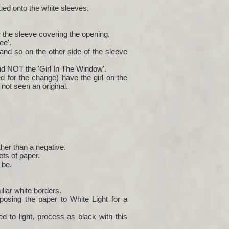
ued onto the white sleeves.
r the sleeve covering the opening.
ee'.
 and so on the other side of the sleeve
and NOT the 'Girl In The Window'.
d for the change) have the girl on the
not seen an original.
her than a negative.
ets of paper.
 be.
liar white borders.
posing the paper to White Light for a
 to light, process as black with this