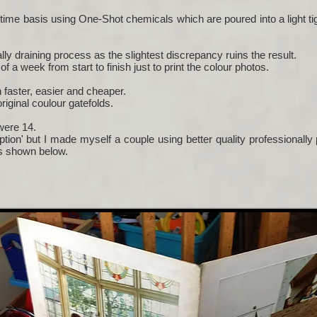
time basis using One-Shot chemicals which are poured into a light t
ly draining process as the slightest discrepancy ruins the result.
f a week from start to finish just to print the colour photos.
faster, easier and cheaper.
riginal coulour gatefolds.
 were 14.
tion' but I made myself a couple using better quality professionall
as shown below.