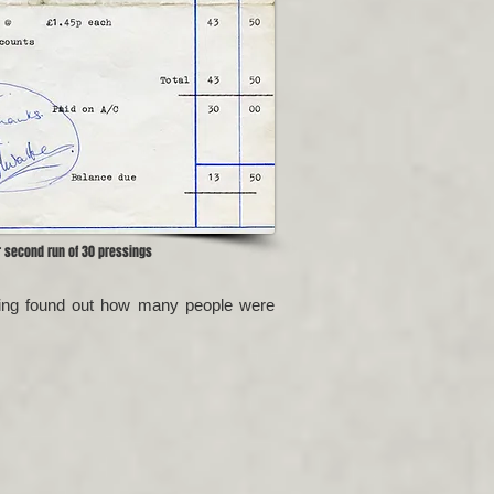
r second run of 30 pressings
having found out how many people were