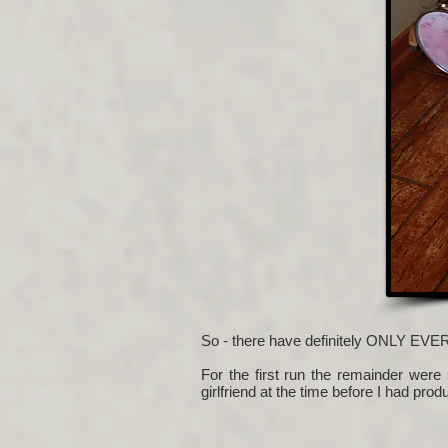
So - there have definitely ONLY EVE
For the first run the remainder were
girlfriend at the time before I had pro