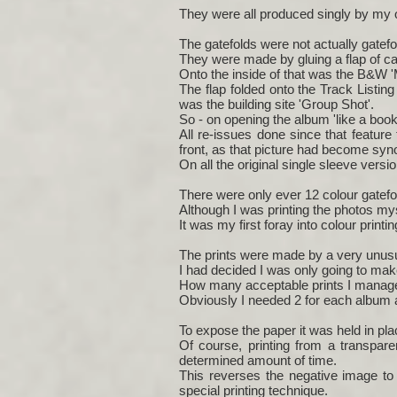
They were all produced singly by my o
The gatefolds were not actually gatefo
They were made by gluing a flap of car
Onto the inside of that was the B&W '
The flap folded onto the Track Listin
was the building site 'Group Shot'.
So - on opening the album 'like a boo
All re-issues done since that feature
front, as that picture had become syn
On all the original single sleeve versio
There were only ever 12 colour gatefol
Although I was printing the photos my
It was my first foray into colour print
The prints were made by a very unusua
I had decided I was only going to mak
How many acceptable prints I manage
Obviously I needed 2 for each album 
To expose the paper it was held in pla
Of course, printing from a transpare
determined amount of time.
This reverses the negative image to 
special printing technique.