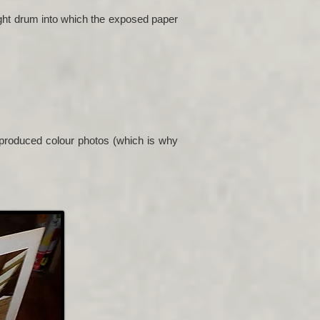
ight drum into which the exposed paper
y produced colour photos (which is why