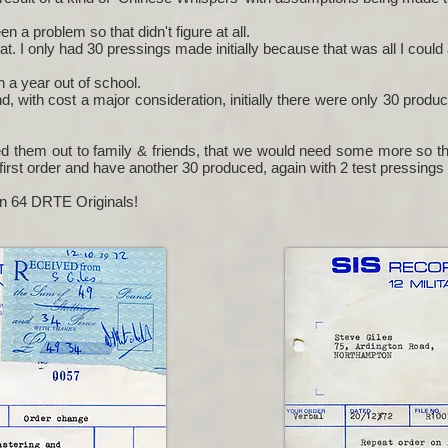
 a problem so that didn't figure at all.
 I only had 30 pressings made initially because that was all I could 
n a year out of school.
d, with cost a major consideration, initially there were only 30 produ
d them out to family & friends, that we would need some more so thi
first order and have another 30 produced, again with 2 test pressings
en 64 DRTE Originals!