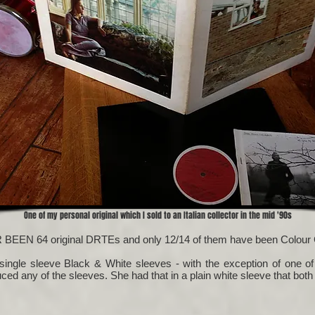
One of my personal original which I sold to an Italian collector in the mid '90s
R BEEN 64 original DRTEs and only 12/14 of them have been Colour 
 single sleeve Black & White sleeves - with the exception of one of
duced any of the sleeves. She had that in a plain white sleeve that both