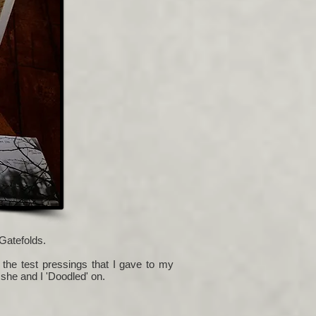
Gatefolds.
 the test pressings that I gave to my
 she and I 'Doodled' on.