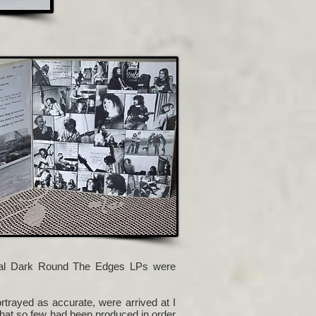
inal Dark Round The Edges LPs were
rayed as accurate, were arrived at I
that so few had been produced in order