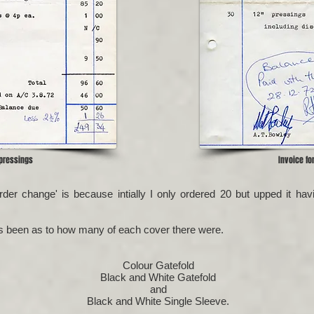
 pressings
Invoice fo
Order change' is because intially I only ordered 20 but upped it 
as been as to how many of each cover there were.
Colour Gatefold
Black and White Gatefold
and
Black and White Single Sleeve.