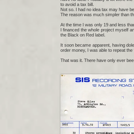
to avoid a tax bill.
Not so. I had no idea tax may have been
The reason was much simpler than that.
At the time I was only 19 and less tha
I financed the whole project myself an
the Black on Red label.
It soon became apparent, having dole
order money, I was able to repeat the 
That was it. There have only ever be