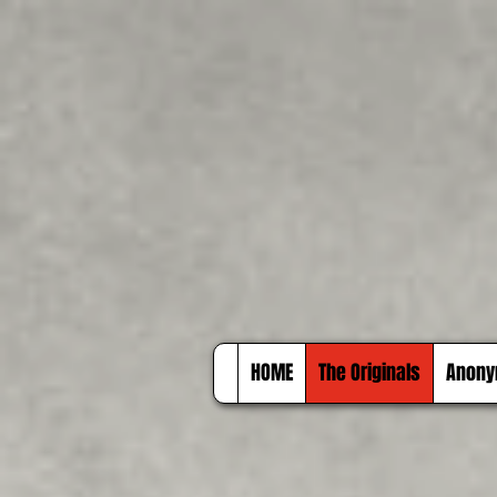
HOME
The Originals
Anony