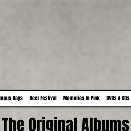
mous Days
Beer Festival
Memories In Pink
DVDs & CDs
The Original Albums