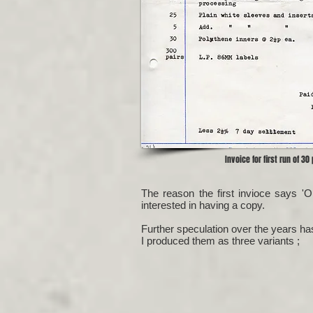
Invoice for first run of 30
The reason the first invioce says '
interested in having a copy.
Further speculation over the years h
I produced them as three variants ;