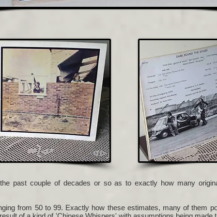
the past couple of decades or so as to exactly how many orig
ing from 50 to 99. Exactly how these estimates, many of them port
 result of a kind of 'Chinese Whispers' with assumptions being made 