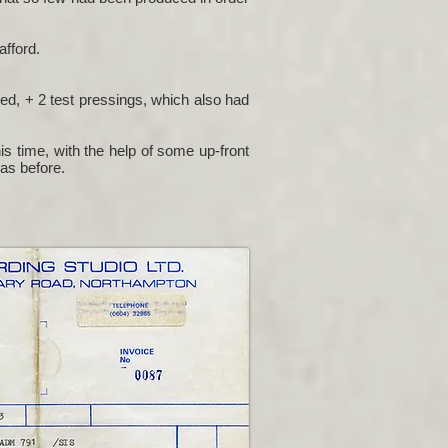
afford.
ced, + 2 test pressings, which also had
s time, with the help of some up-front
 as before.