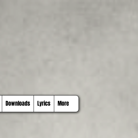
Downloads
Lyrics
More