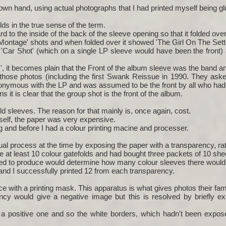
wn hand, using actual photographs that I had printed myself being gl
lds in the true sense of the term.
d to the inside of the back of the sleeve opening so that it folded ove
Montage' shots and when folded over it showed 'The Girl On The Sett
g 'Car Shot' (which on a single LP sleeve would have been the front)
k', it becomes plain that the Front of the album sleeve was the band 
 those photos (including the first Swank Reissue in 1990. They aske
onymous with the LP and was assumed to be the front by all who had 
ns it is clear that the group shot is the front of the album.
d sleeves. The reason for that mainly is, once again, cost.
self, the paper was very expensive.
ing and before I had a colour printing macine and processer.
l process at the time by exposing the paper with a transparency, rat
e at least 10 colour gatefolds and had bought three packets of 10 she
d to produce would determine how many colour sleeves there would
and I successfully printed 12 from each transparency.
ce with a printing mask. This apparatus is what gives photos their fami
ncy would give a negative image but this is resolved by briefly ex
a positive one and so the white borders, which hadn't been exposed