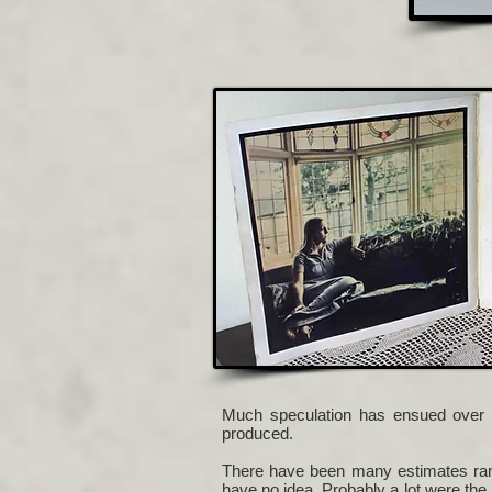
Much speculation has ensued over 
produced.
There have been many estimates rang
have no idea. Probably a lot were the