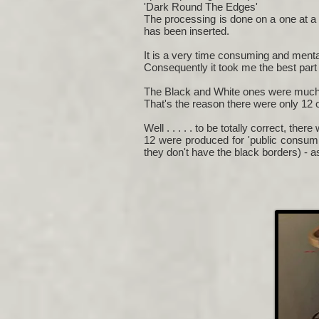
'Dark Round The Edges'
The processing is done on a one at a 
has been inserted.
It is a very time consuming and mental
Consequently it took me the best part o
The Black and White ones were much 
That's the reason there were only 12 o
Well . . . . . to be totally correct, there
12 were produced for 'public consump
they don't have the black borders) - 